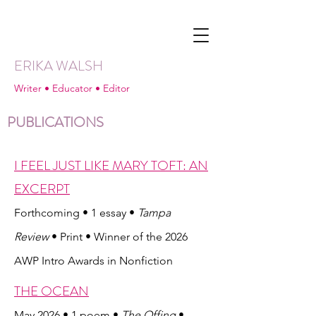
ERIKA WALSH
Writer • Educator • Editor
PUBLICATIONS
I FEEL JUST LIKE MARY TOFT: AN
EXCERPT
Forthcoming • 1 essay •
Tampa
Review
• Print • Winner of the 2026
AWP Intro Awards in Nonfiction
THE OCEAN
May 2026 • 1 poem •
The Offing
•