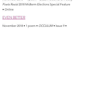
Poets Resist
2018 Midterm Elections Special Feature
• Online
EVEN BETTER
November 2018 • 1 poem •
OCCULUM
• Issue 9 •
Online
TREAT
A REAL WOMAN
WHO COULD HAVE BEEN GOD
October 2018 • 3 poems •
Hobart
• Online
GEORGIA O'KEEFFE AT THE MALL
LANA DEL REY ASKS FOR SPACE
August 2018 • 2 poems •
Peach Mag
• Season 2
Yearbook
•
Print
WAYS OF SAVING
July 2018
•
1 poem
•
Tinderbox Poetry Journal
•
Volume: 5, Issue: 2 • Online (Text + Audio)