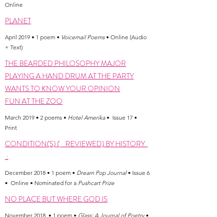
Online
PLANET
April 2019 • 1 poem •
Voicemail Poems
• Online (Audio
+ Text)
THE BEARDED PHILOSOPHY MAJOR
PLAYING A HAND DRUM AT THE PARTY
WANTS TO KNOW YOUR OPINION
FUN AT THE ZOO
March 2019 • 2 poems •
Hotel Amerika
• Issue 17 •
Print
CONDITION(S) ( REVIEWED) BY HISTORY
:
December 2018 • 1 poem •
Dream Pop Journal
• Issue 6
• Online • Nominated for a
Pushcart Prize
NO PLACE BUT WHERE GOD IS
November 2018 • 1 poem •
Glass: A Journal of Poetry
•