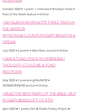
INTERVIEW
October 2020 • 1 poem + interview • Brooklyn Poets •
Poet of the Week feature • Online
I SAY ALANIS MORISSETTE THREE TIMES IN
THE MIRROR
MY NONNA COUNTS ROSARY BEADS IN A
DREAM
July 2020 • 2 poems • Wax Nine Journal • Online
I SAW A TOAD ONCE IN NEBRASKA I
THOUGHT I COULD BE A TOAD
RED POEM
May 2020 • 2 poems • glitterMOB •
NOMNOMNOM
section • Online
I READ THE BEST PARTS OF THE BIBLE I BUY
ROSARY BEADS OFF OF ETSY
April 2020 ● 1 poetry film ● Visible Poetry Project ●