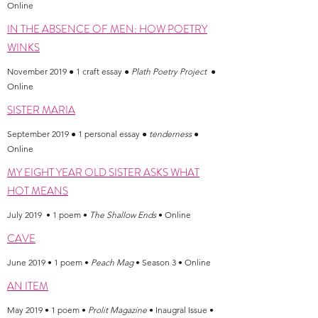
Online
IN THE ABSENCE OF MEN: HOW POETRY
WINKS
November 2019 ● 1 craft essay ●
Plath Poetry Project
●
Online
SISTER MARIA
September 2019 ● 1 personal essay ●
tenderness
●
Online
MY EIGHT YEAR OLD SISTER ASKS WHAT
HOT MEANS
July 2019 • 1 poem •
The Shallow Ends
• Online
CAVE
June 2019 • 1 poem •
Peach Mag
• Season 3 • Online
AN ITEM
May 2019 • 1 poem •
Prolit Magazine
• Inaugral Issue •