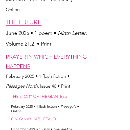
Online
THE FUTURE
June 2025 • 1 poem •
Ninth Letter
,
Volume 21.2 • Print
PRAYER IN WHICH EVERYTHING
HAPPENS
February 2025
• 1 flash fiction •
Passages North,
Issue 46
• Print
THE STORY OF THE GIANTESS
February 2025
• 1 flash fiction •
Propagule
•
Online
ON XANAX IN BUFFALO
December 2024
• 1 Essay •
DIAGRAM
•