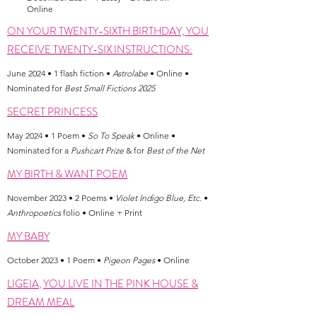
Online
ON YOUR TWENTY-SIXTH BIRTHDAY, YOU
RECEIVE TWENTY-SIX INSTRUCTIONS:
June 2024 • 1 flash fiction •
Astrolabe
• Online •
Nominated for
Best Small Fictions 2025
SECRET PRINCESS
May 2024 • 1 Poem •
So To Speak
• Online •
Nominated for a
Pushcart Prize
& for
Best of the Net
MY BIRTH & WANT POEM
November 2023 • 2 Poems •
Violet Indigo Blue, Etc.
•
Anthropoetics
folio • Online + Print
MY BABY
October 2023 • 1 Poem •
Pigeon Pages
• Online
LIGEIA
,
YOU LIVE IN THE PINK HOUSE &
DREAM MEAL