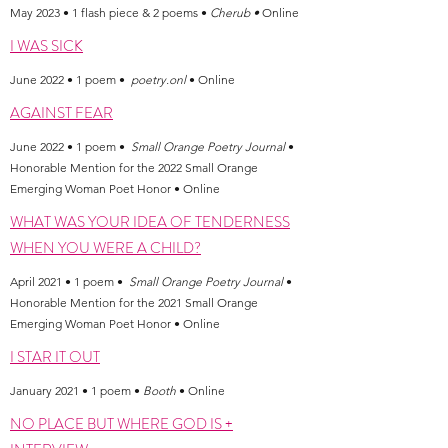
May 2023 • 1 flash piece & 2 poems •
Cherub •
Online
I WAS SICK
June 2022 • 1 poem •
poetry.onl
• Online
AGAINST FEAR
June 2022 • 1 poem •
Small Orange Poetry Journal
•
Honorable Mention for the 2022 Small Orange
Emerging Woman Poet Honor • Online
WHAT WAS YOUR IDEA OF TENDERNESS
WHEN YOU WERE A CHILD?
April 2021 • 1 poem •
Small Orange Poetry Journal
•
Honorable Mention for the 2021 Small Orange
Emerging Woman Poet Honor • Online
I STAR IT OUT
January 2021 • 1 poem •
Booth
• Online
NO PLACE BUT WHERE GOD IS +